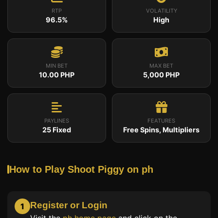
RTP
VOLATILITY
96.5%
High
MIN BET
MAX BET
10.00 PHP
5,000 PHP
PAYLINES
FEATURES
25 Fixed
Free Spins, Multipliers
How to Play Shoot Piggy on ph
Register or Login
1