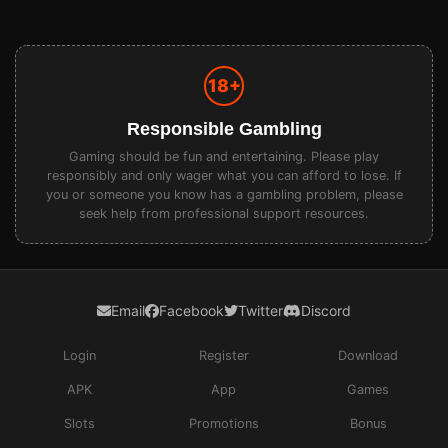
18+
Responsible Gambling
Gaming should be fun and entertaining. Please play
responsibly and only wager what you can afford to lose. If
you or someone you know has a gambling problem, please
seek help from professional support resources.
Email
Facebook
Twitter
Discord
Login
Register
Download
APK
App
Games
Slots
Promotions
Bonus