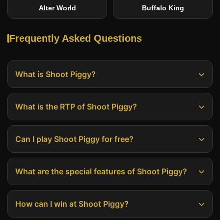
Alter World
Buffalo King
Frequently Asked Questions
What is Shoot Piggy?
What is the RTP of Shoot Piggy?
Can I play Shoot Piggy for free?
What are the special features of Shoot Piggy?
How can I win at Shoot Piggy?