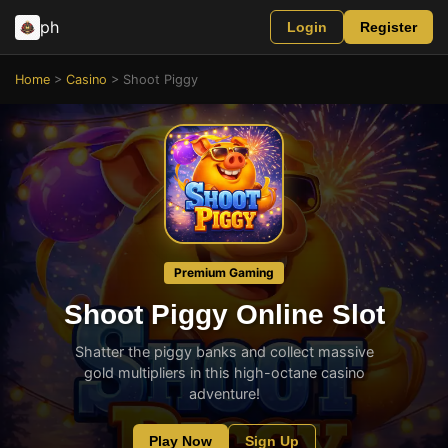
ph
Login
Register
Home
>
Casino
> Shoot Piggy
Premium Gaming
Shoot Piggy Online Slot
Shatter the piggy banks and collect massive
gold multipliers in this high-octane casino
adventure!
Play Now
Sign Up