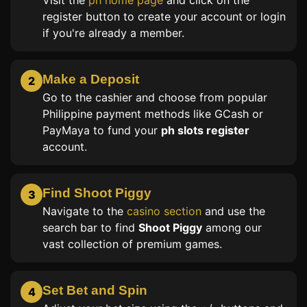
Visit the
ph home page
and click on the
register button to create your account or login
if you're already a member.
Make a Deposit
2
Go to the cashier and choose from popular
Philippine payment methods like GCash or
PayMaya to fund your
ph slots register
account.
Find Shoot Piggy
3
Navigate to the
casino section
and use the
search bar to find
Shoot Piggy
among our
vast collection of premium games.
Set Bet and Spin
4