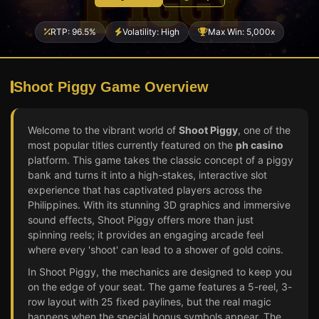
RTP: 96.5%
Volatility: High
Max Win: 5,000x
Shoot Piggy Game Overview
Welcome to the vibrant world of
Shoot Piggy
, one of the
most popular titles currently featured on the
ph casino
platform. This game takes the classic concept of a piggy
bank and turns it into a high-stakes, interactive slot
experience that has captivated players across the
Philippines. With its stunning 3D graphics and immersive
sound effects, Shoot Piggy offers more than just
spinning reels; it provides an engaging arcade feel
where every 'shoot' can lead to a shower of gold coins.
In Shoot Piggy, the mechanics are designed to keep you
on the edge of your seat. The game features a 5-reel, 3-
row layout with 25 fixed paylines, but the real magic
happens when the special bonus symbols appear. The