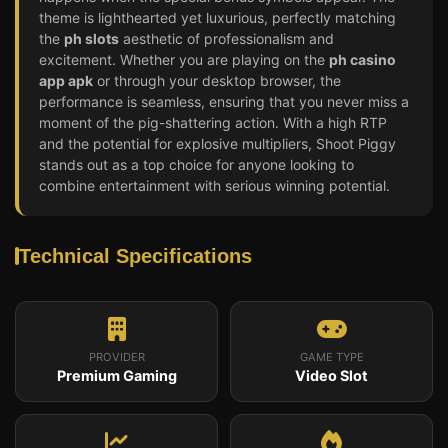
theme is lighthearted yet luxurious, perfectly matching
the
ph slots
aesthetic of professionalism and
excitement. Whether you are playing on the
ph casino
app apk
or through your desktop browser, the
performance is seamless, ensuring that you never miss a
moment of the pig-shattering action. With a high RTP
and the potential for explosive multipliers, Shoot Piggy
stands out as a top choice for anyone looking to
combine entertainment with serious winning potential.
Technical Specifications
PROVIDER
GAME TYPE
Premium Gaming
Video Slot