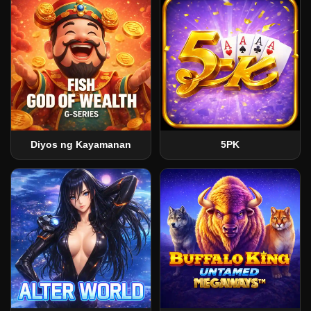
Diyos ng Kayamanan
5PK