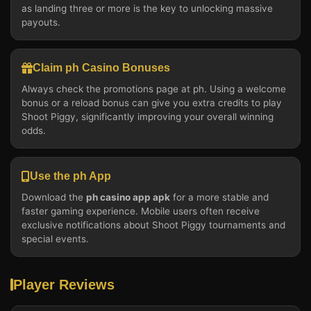
as landing three or more is the key to unlocking massive
payouts.
Claim ph Casino Bonuses
Always check the promotions page at ph. Using a welcome
bonus or a reload bonus can give you extra credits to play
Shoot Piggy, significantly improving your overall winning
odds.
Use the ph App
Download the
ph casino app apk
for a more stable and
faster gaming experience. Mobile users often receive
exclusive notifications about Shoot Piggy tournaments and
special events.
Player Reviews