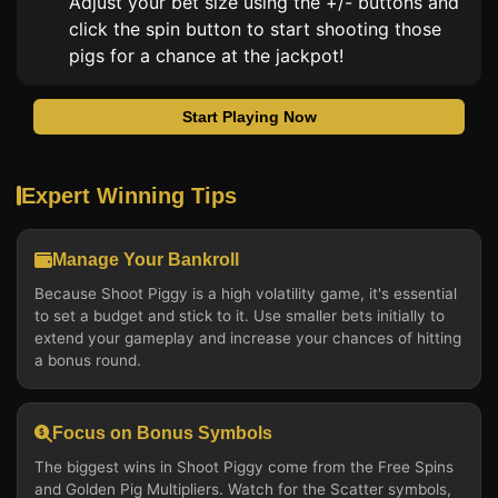
Adjust your bet size using the +/- buttons and
click the spin button to start shooting those
pigs for a chance at the jackpot!
Start Playing Now
Expert Winning Tips
Manage Your Bankroll
Because Shoot Piggy is a high volatility game, it's essential
to set a budget and stick to it. Use smaller bets initially to
extend your gameplay and increase your chances of hitting
a bonus round.
Focus on Bonus Symbols
The biggest wins in Shoot Piggy come from the Free Spins
and Golden Pig Multipliers. Watch for the Scatter symbols,