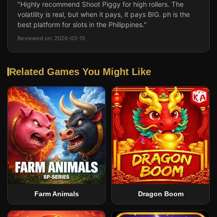
"Highly recommend Shoot Piggy for high rollers. The
volatility is real, but when it pays, it pays BIG. ph is the
best platform for slots in the Philippines."
Reviewed on: 2026-03-15
Related Games You Might Like
Farm Animals
Dragon Boom