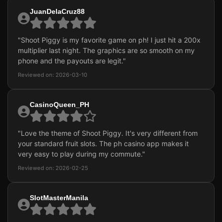
JuanDelaCruz88
"Shoot Piggy is my favorite game on ph! I just hit a 200x
multiplier last night. The graphics are so smooth on my
phone and the payouts are legit."
Reviewed on: 2026-03-10
CasinoQueen_PH
"Love the theme of Shoot Piggy. It's very different from
your standard fruit slots. The ph casino app makes it
very easy to play during my commute."
Reviewed on: 2026-02-25
SlotMasterManila