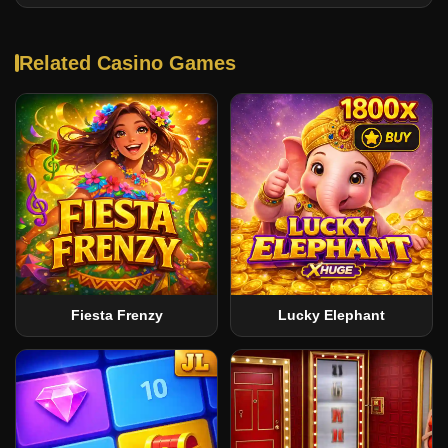
Related Casino Games
Fiesta Frenzy
Lucky Elephant