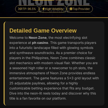
RTP: 96.5%
High Volatility
Top Provider
Detailed Game Overview
Welcome to
Neon Zone
, the most electrifying slot
experience at
ph casino
. This game transports players
into a futuristic landscape filled with glowing symbols
and synthwave soundtracks. As a premier choice for
players in the Philippines, Neon Zone combines classic
slot mechanics with modern visual flair. Whether you are
a seasoned high roller or a newcomer to ph slots, the
immersive atmosphere of Neon Zone provides endless
entertainment. The game features a 5x3 grid layout with
25 adjustable paylines, allowing for a highly
customizable betting experience that fits any budget.
Dive into the neon-lit reels today and discover why this
title is a fan favorite on our platform.