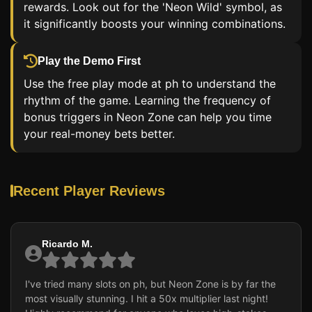
rewards. Look out for the 'Neon Wild' symbol, as
it significantly boosts your winning combinations.
Play the Demo First
Use the free play mode at ph to understand the
rhythm of the game. Learning the frequency of
bonus triggers in Neon Zone can help you time
your real-money bets better.
Recent Player Reviews
Ricardo M.
I've tried many slots on ph, but Neon Zone is by far the
most visually stunning. I hit a 50x multiplier last night!