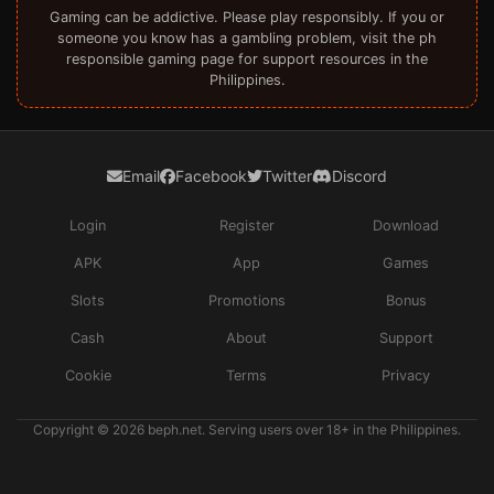
Gaming can be addictive. Please play responsibly. If you or
someone you know has a gambling problem, visit the ph
responsible gaming page for support resources in the
Philippines.
Email
Facebook
Twitter
Discord
Login
Register
Download
APK
App
Games
Slots
Promotions
Bonus
Cash
About
Support
Cookie
Terms
Privacy
Copyright © 2026 beph.net. Serving users over 18+ in the Philippines.