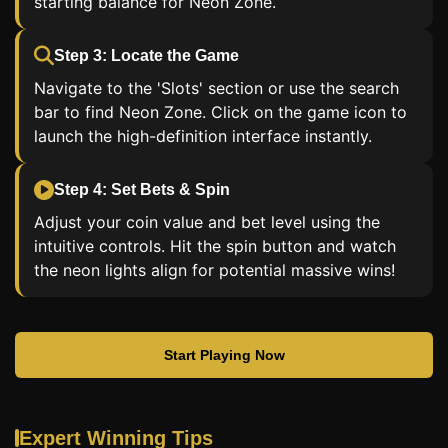
starting balance for Neon Zone.
Step 3: Locate the Game
Navigate to the 'Slots' section or use the search
bar to find Neon Zone. Click on the game icon to
launch the high-definition interface instantly.
Step 4: Set Bets & Spin
Adjust your coin value and bet level using the
intuitive controls. Hit the spin button and watch
the neon lights align for potential massive wins!
Start Playing Now
Expert Winning Tips