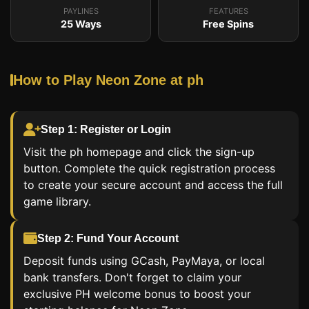
PAYLINES
FEATURES
25 Ways
Free Spins
How to Play Neon Zone at ph
Step 1: Register or Login
Visit the ph homepage and click the sign-up
button. Complete the quick registration process
to create your secure account and access the full
game library.
Step 2: Fund Your Account
Deposit funds using GCash, PayMaya, or local
bank transfers. Don't forget to claim your
exclusive PH welcome bonus to boost your