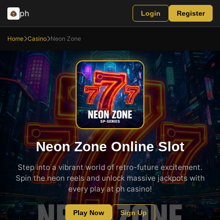
ph
Login
Register
Home
Casino
Neon Zone
Neon Zone Online Slot
Step into a vibrant world of retro-future excitement.
Spin the neon reels and unlock massive jackpots with
every play at ph casino!
Play Now
Sign Up