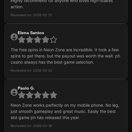
Highly recommend for anyone who loves high-stakes
action.
Reviewed on: 2026-02-15
Elena Santos
The free spins in Neon Zone are incredible. It took a few
spins to get there, but the payout was worth the wait. ph
casino always has the best game selection.
Reviewed on: 2026-03-02
Paolo G.
Neon Zone works perfectly on my mobile phone. No lag,
just smooth gameplay and great music. Easily the best
slot game ph has released this year.
Reviewed on: 2026-03-18