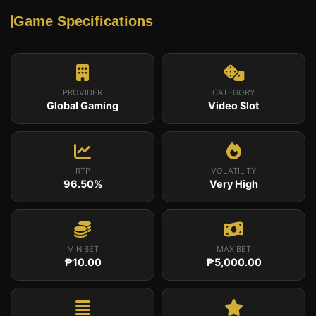
Game Specifications
PROVIDER
CATEGORY
Global Gaming
Video Slot
RTP
VOLATILITY
96.50%
Very High
MIN BET
MAX BET
₱10.00
₱5,000.00