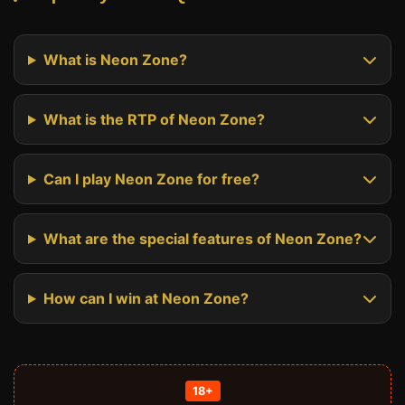
What is Neon Zone?
What is the RTP of Neon Zone?
Can I play Neon Zone for free?
What are the special features of Neon Zone?
How can I win at Neon Zone?
18+