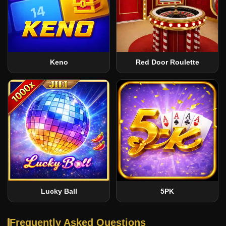
Keno
Red Door Roulette
Lucky Ball
5PK
Frequently Asked Questions