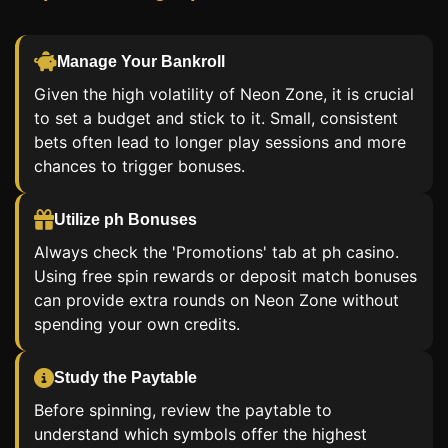
Manage Your Bankroll
Given the high volatility of Neon Zone, it is crucial
to set a budget and stick to it. Small, consistent
bets often lead to longer play sessions and more
chances to trigger bonuses.
Utilize ph Bonuses
Always check the 'Promotions' tab at ph casino.
Using free spin rewards or deposit match bonuses
can provide extra rounds on Neon Zone without
spending your own credits.
Study the Paytable
Before spinning, review the paytable to
understand which symbols offer the highest