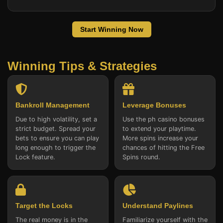
Start Winning Now
Winning Tips & Strategies
Bankroll Management
Leverage Bonuses
Due to high volatility, set a
Use the ph casino bonuses
strict budget. Spread your
to extend your playtime.
bets to ensure you can play
More spins increase your
long enough to trigger the
chances of hitting the Free
Lock feature.
Spins round.
Target the Locks
Understand Paylines
The real money is in the
Familiarize yourself with the