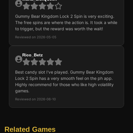
Gummy Bear Kingdom Lock 2 Spin is very exciting.
The free spins are where the action is. It took a while
to trigger, but the reward was worth the wait!
Reviewed on 2026-05-05
Rico_Betz
Best candy slot I've played. Gummy Bear Kingdom
Lock 2 Spin has a very smooth feel on the ph app.
Highly recommend for those who like high volatility
games.
Reviewed on 2026-06-10
Related Games