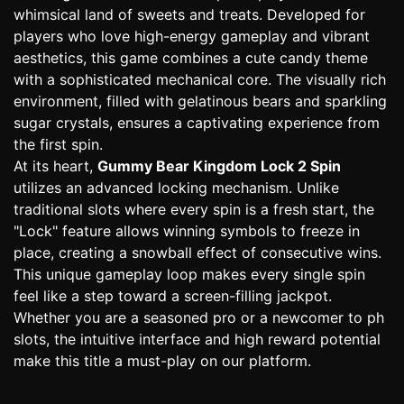
whimsical land of sweets and treats. Developed for
players who love high-energy gameplay and vibrant
aesthetics, this game combines a cute candy theme
with a sophisticated mechanical core. The visually rich
environment, filled with gelatinous bears and sparkling
sugar crystals, ensures a captivating experience from
the first spin.
At its heart,
Gummy Bear Kingdom Lock 2 Spin
utilizes an advanced locking mechanism. Unlike
traditional slots where every spin is a fresh start, the
"Lock" feature allows winning symbols to freeze in
place, creating a snowball effect of consecutive wins.
This unique gameplay loop makes every single spin
feel like a step toward a screen-filling jackpot.
Whether you are a seasoned pro or a newcomer to
ph
slots
, the intuitive interface and high reward potential
make this title a must-play on our platform.