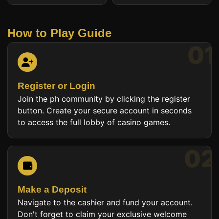
How to Play Guide
01
Register or Login
Join the ph community by clicking the register
button. Create your secure account in seconds
to access the full lobby of casino games.
02
Make a Deposit
Navigate to the cashier and fund your account.
Don't forget to claim your exclusive welcome