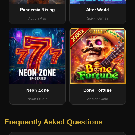
Pandemic Rising
Alter World
Action Play
Sci-Fi Games
Neon Zone
Bone Fortune
Neon Studio
Ancient Gold
Frequently Asked Questions