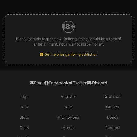
18+
Please gamble responsibly. Online gaming should be a form of
entertainment, not a way to make money.
Get help for gambling addiction
Email
Facebook
Twitter
Discord
Login
Register
Download
APK
App
Games
Slots
Promotions
Bonus
Cash
About
Support