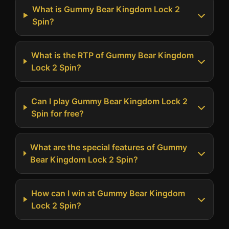
What is Gummy Bear Kingdom Lock 2
Spin?
What is the RTP of Gummy Bear Kingdom
Lock 2 Spin?
Can I play Gummy Bear Kingdom Lock 2
Spin for free?
What are the special features of Gummy
Bear Kingdom Lock 2 Spin?
How can I win at Gummy Bear Kingdom
Lock 2 Spin?