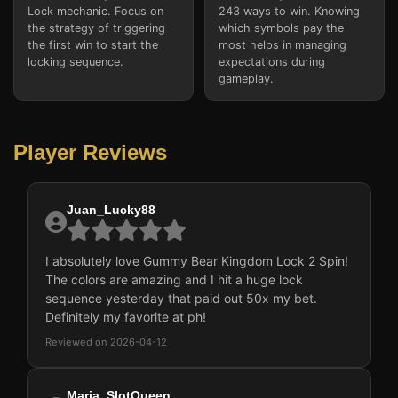
Lock mechanic. Focus on
243 ways to win. Knowing
the strategy of triggering
which symbols pay the
the first win to start the
most helps in managing
locking sequence.
expectations during
gameplay.
Player Reviews
Juan_Lucky88
I absolutely love Gummy Bear Kingdom Lock 2 Spin!
The colors are amazing and I hit a huge lock
sequence yesterday that paid out 50x my bet.
Definitely my favorite at ph!
Reviewed on 2026-04-12
Maria_SlotQueen