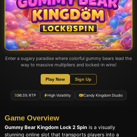
Enter a sugary paradise where colorful gummy bears lead the
way to massive multipliers and locked-in wins!
Play Now
Sign Up
96.5% RTP
High Volatility
Candy Kingdom Studio
Game Overview
Gummy Bear Kingdom Lock 2 Spin
is a visually
stunning online slot that transports players into a