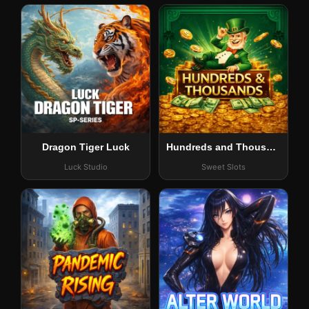
Dragon Tiger Luck
Hundreds and Thousands
Luck Studio
Sweet Slots