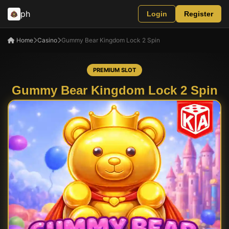
ph
Login
Register
Home
Casino
Gummy Bear Kingdom Lock 2 Spin
PREMIUM SLOT
Gummy Bear Kingdom Lock 2 Spin