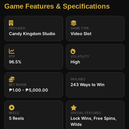
Game Features & Specifications
PROVIDER
GAME TYPE
Candy Kingdom Studio
Video Slot
RTP
VOLATILITY
96.5%
High
PAYLINES
243 Ways to Win
BET RANGE
₱1.00 - ₱5,000.00
REELS
SPECIAL FEATURES
5 Reels
Lock Wins, Free Spins,
Wilds