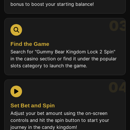
bonus to boost your starting balance!
03
Find the Game
Search for "Gummy Bear Kingdom Lock 2 Spin"
in the casino section or find it under the popular
slots category to launch the game.
04
Set Bet and Spin
Adjust your bet amount using the on-screen
controls and hit the spin button to start your
journey in the candy kingdom!