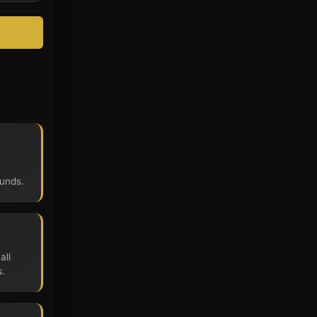
ounds.
all
s.