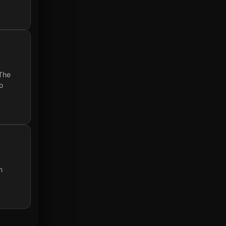
 The
o
n