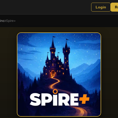
Login
R
ino
Spire+