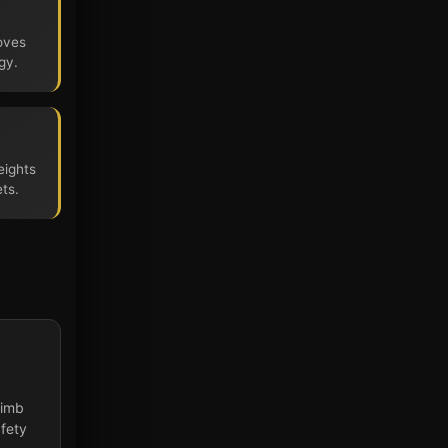
moves
gy.
eights
ts.
limb
afety