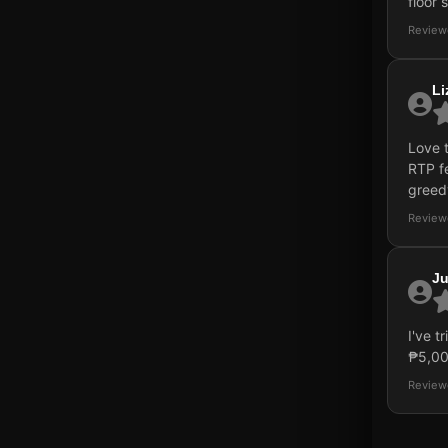
floor
Review
L
Love 
RTP f
greedy
Review
J
I've t
₱5,00
Review