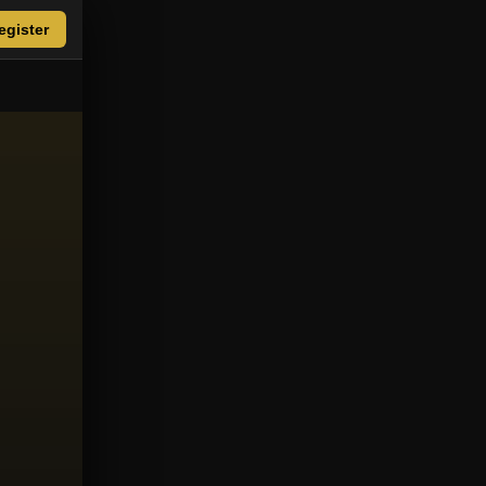
egister