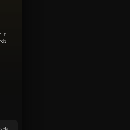
 in
rds
ively