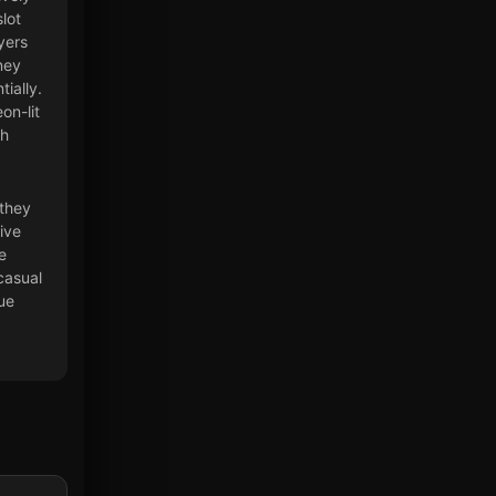
lot
yers
ney
ially.
on-lit
th
 they
ive
e
casual
ue