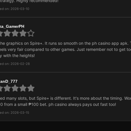
 strategy. Highly recommended!
ed on: 2026-03-10
iza_GamerPH
the graphics on Spire+. It runs so smooth on the ph casino app apk.
eels very fair compared to other games. Just remember not to get to
 with the heights!
ed on: 2026-02-28
uanD_777
ried many slots, but Spire+ is different. It's more about the timing. Wo
0 from a small ₱100 bet. ph casino always pays out fast too!
ed on: 2026-03-15