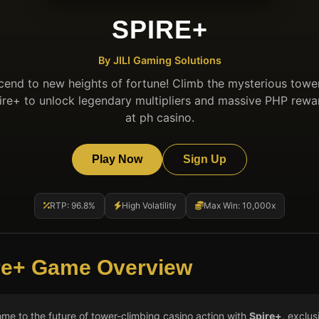
SPIRE+
By JILI Gaming Solutions
cend to new heights of fortune! Climb the mysterious tower
ire+ to unlock legendary multipliers and massive PHP rewa
at ph casino.
Play Now
Sign Up
RTP: 96.8%
High Volatility
Max Win: 10,000x
re+ Game Overview
me to the future of tower-climbing casino action with
Spire+
, exclus