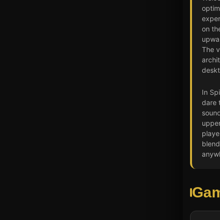
optim
exper
on th
upwar
The v
archi
desk
In Sp
dare 
sound
upper
player
blend
anywh
Gam