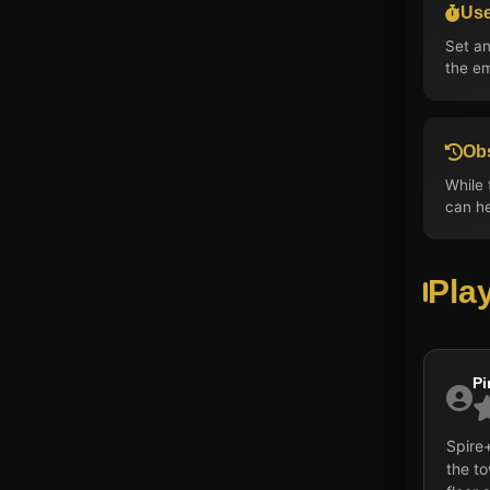
Use
Set an
the em
Obs
While
can he
Pla
Pi
Spire+
the to