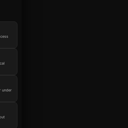
ccess
cal
r under
out