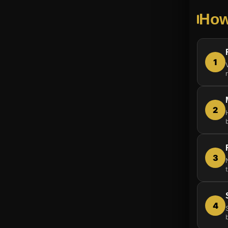
How
1
2
3
4