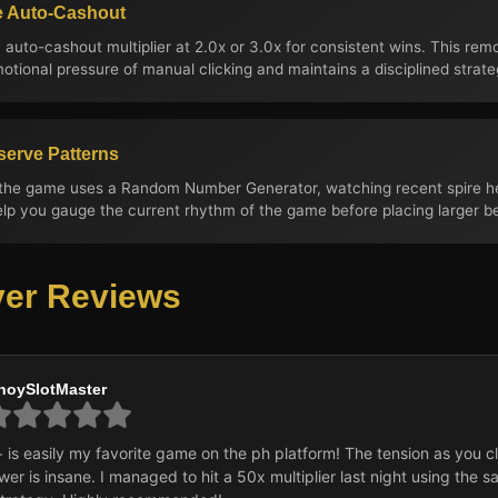
 Auto-Cashout
 auto-cashout multiplier at 2.0x or 3.0x for consistent wins. This re
otional pressure of manual clicking and maintains a disciplined strate
erve Patterns
 the game uses a Random Number Generator, watching recent spire h
lp you gauge the current rhythm of the game before placing larger be
yer Reviews
noySlotMaster
 is easily my favorite game on the ph platform! The tension as you c
wer is insane. I managed to hit a 50x multiplier last night using the s