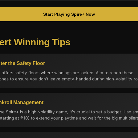
Start Playing Spire+ Now
ert Winning Tips
ter the Safety Floor
 offers safety floors where winnings are locked. Aim to reach these
ones to ensure you don't leave empty-handed during high-volatility r
nkroll Management
e Spire+ is a high-volatility game, it's crucial to set a budget. Use sm
starting at ₱10) to extend your playtime and wait for the big multiplier