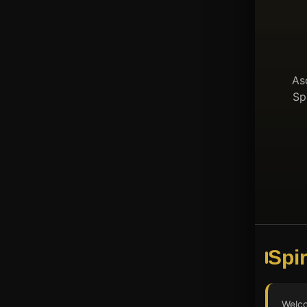
As
Sp
Spi
Welco