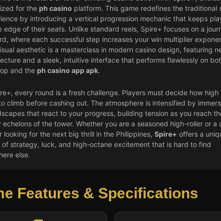
ized for the
ph casino
platform. This game redefines the traditional s
ience by introducing a vertical progression mechanic that keeps pla
e edge of their seats. Unlike standard reels, Spire+ focuses on a jour
d, where each successful step increases your win multiplier exponent
isual aesthetic is a masterclass in modern casino design, featuring ne
tecture and a sleek, intuitive interface that performs flawlessly on bo
top and the
ph casino app apk
.
ire+, every round is a fresh challenge. Players must decide how high
to climb before cashing out. The atmosphere is intensified by immers
scapes that react to your progress, building tension as you reach th
 echelons of the tower. Whether you are a seasoned high-roller or a 
 looking for the next big thrill in the Philippines,
Spire+
offers a uniq
 of strategy, luck, and high-octane excitement that is hard to find
ere else.
e Features & Specifications