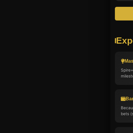
Exp
Mas
Spire+
milest
Ba
Becaus
bets (