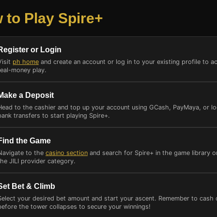
 to Play Spire+
Register or Login
Visit
ph home
and create an account or log in to your existing profile to a
real-money play.
Make a Deposit
Head to the cashier and top up your account using GCash, PayMaya, or lo
bank transfers to start playing Spire+.
Find the Game
Navigate to the
casino section
and search for Spire+ in the game library o
the JILI provider category.
Set Bet & Climb
Select your desired bet amount and start your ascent. Remember to cash 
before the tower collapses to secure your winnings!