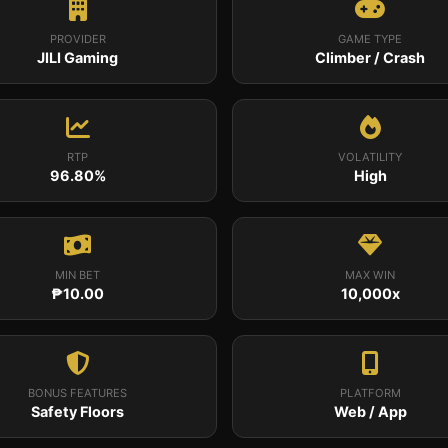
PROVIDER
GAME TYPE
JILI Gaming
Climber / Crash
RTP
VOLATILITY
96.80%
High
MIN BET
MAX WIN
₱10.00
10,000x
BONUS FEATURES
PLATFORM
Safety Floors
Web / App