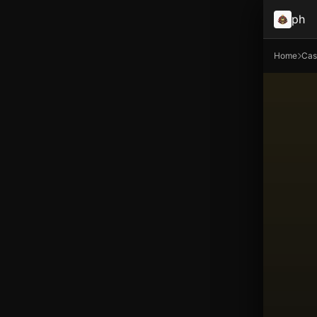
ph
Home
Cas