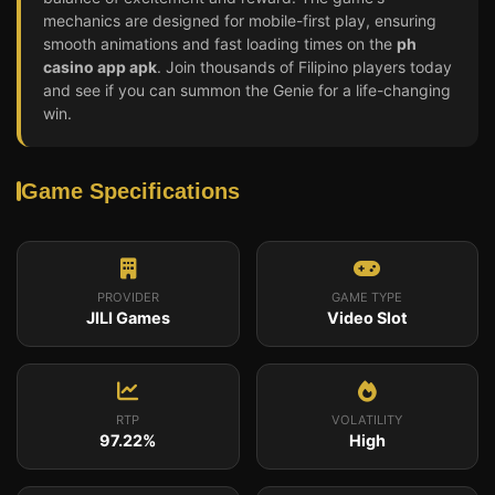
mechanics are designed for mobile-first play, ensuring
smooth animations and fast loading times on the
ph
casino app apk
. Join thousands of Filipino players today
and see if you can summon the Genie for a life-changing
win.
Game Specifications
PROVIDER
GAME TYPE
JILI Games
Video Slot
RTP
VOLATILITY
97.22%
High