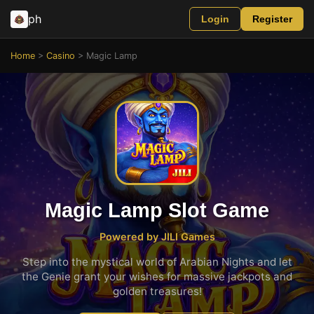
ph
Login
Register
Home
>
Casino
>
Magic Lamp
Magic Lamp Slot Game
Powered by JILI Games
Step into the mystical world of Arabian Nights and let
the Genie grant your wishes for massive jackpots and
golden treasures!