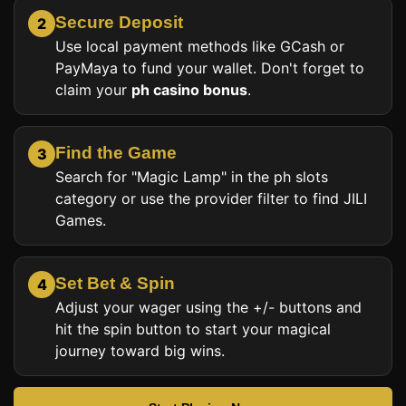
Secure Deposit
2
Use local payment methods like GCash or
PayMaya to fund your wallet. Don't forget to
claim your
ph casino bonus
.
Find the Game
3
Search for "Magic Lamp" in the ph slots
category or use the provider filter to find JILI
Games.
Set Bet & Spin
4
Adjust your wager using the +/- buttons and
hit the spin button to start your magical
journey toward big wins.