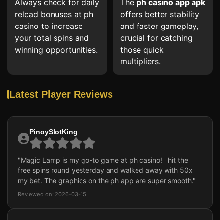
Always check for daily
The
ph casino app apk
reload bonuses at ph
offers better stability
casino to increase
and faster gameplay,
your total spins and
crucial for catching
winning opportunities.
those quick
multipliers.
Latest Player Reviews
PinoySlotKing
"Magic Lamp is my go-to game at ph casino! I hit the
free spins round yesterday and walked away with 50x
my bet. The graphics on the ph app are super smooth."
Reviewed on: 2026-03-15