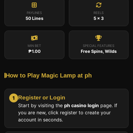
PAYLINES
REELS
50 Lines
5 x 3
MIN BET
SPECIAL FEATURES
₱1.00
Free Spins, Wilds
How to Play Magic Lamp at ph
Register or Login
1
Start by visiting the
ph casino login
page. If
you are new, click register to create your
account in seconds.