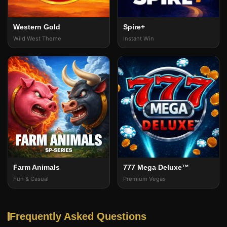
Western Gold
Spire+
Wild West Theme
Instant Win
Farm Animals
777 Mega Deluxe™
Fun & Casual
Premium Vegas
Frequently Asked Questions