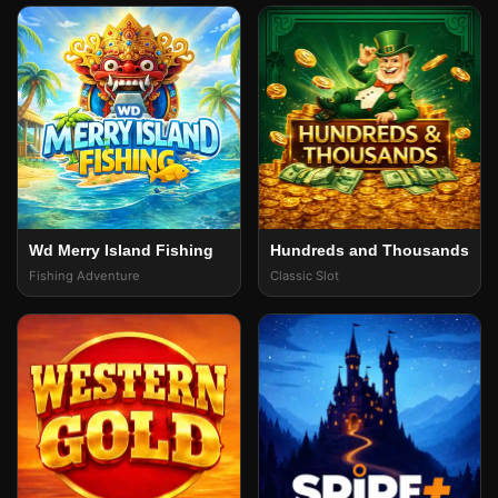
Wd Merry Island Fishing
Hundreds and Thousands
Fishing Adventure
Classic Slot