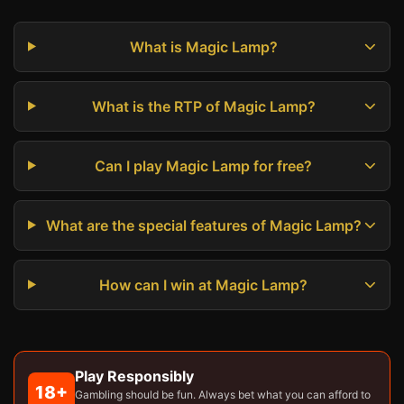
What is Magic Lamp?
What is the RTP of Magic Lamp?
Can I play Magic Lamp for free?
What are the special features of Magic Lamp?
How can I win at Magic Lamp?
Play Responsibly
18+
Gambling should be fun. Always bet what you can afford to