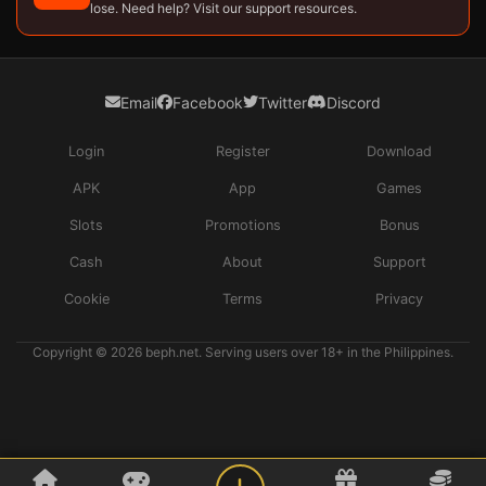
lose. Need help? Visit our support resources.
Email
Facebook
Twitter
Discord
Login
Register
Download
APK
App
Games
Slots
Promotions
Bonus
Cash
About
Support
Cookie
Terms
Privacy
Copyright © 2026 beph.net. Serving users over 18+ in the Philippines.