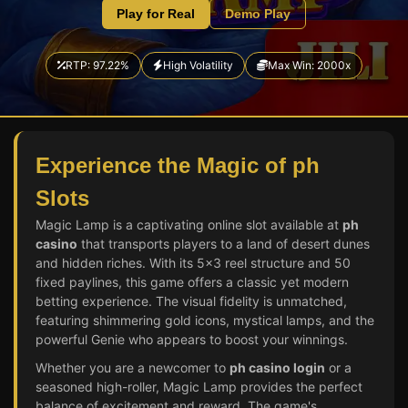
Play for Real
Demo Play
RTP: 97.22%
High Volatility
Max Win: 2000x
Experience the Magic of ph
Slots
Magic Lamp is a captivating online slot available at
ph
casino
that transports players to a land of desert dunes
and hidden riches. With its 5x3 reel structure and 50
fixed paylines, this game offers a classic yet modern
betting experience. The visual fidelity is unmatched,
featuring shimmering gold icons, mystical lamps, and the
powerful Genie who appears to boost your winnings.
Whether you are a newcomer to
ph casino login
or a
seasoned high-roller, Magic Lamp provides the perfect
balance of excitement and reward. The game's