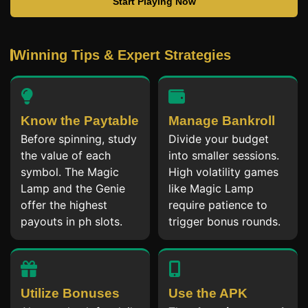
Start Playing Now
Winning Tips & Expert Strategies
Know the Paytable
Manage Bankroll
Before spinning, study
Divide your budget
the value of each
into smaller sessions.
symbol. The Magic
High volatility games
Lamp and the Genie
like Magic Lamp
offer the highest
require patience to
payouts in ph slots.
trigger bonus rounds.
Utilize Bonuses
Use the APK