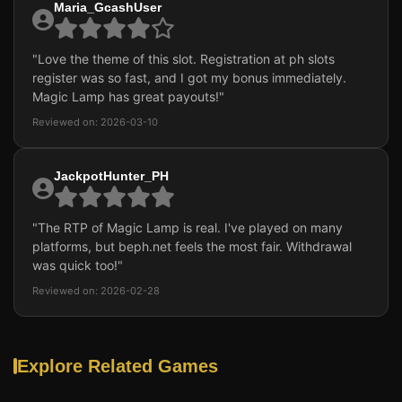
Maria_GcashUser
"Love the theme of this slot. Registration at ph slots
register was so fast, and I got my bonus immediately.
Magic Lamp has great payouts!"
Reviewed on: 2026-03-10
JackpotHunter_PH
"The RTP of Magic Lamp is real. I've played on many
platforms, but beph.net feels the most fair. Withdrawal
was quick too!"
Reviewed on: 2026-02-28
Explore Related Games