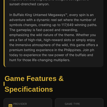
sunset-drenched canyon.
In Buffalo King Untamed Megaways™, every spin is an
adventure with a dynamic reel set where the number of
symbols changes, creating up to 117,649 winning paths.
The gameplay is fast-paced and rewarding,
emphasizing the wild nature of the theme. Whether you
are a fan of high-risk, high-reward slots or simply enjoy
the immersive atmosphere of the wild, this game offers a
premium betting experience in the Philippines. Join ph
today to experience the raw power of the buffalo and
hunt for those life-changing multipliers.
Game Features &
Specifications
PROVIDER
GAME TYPE