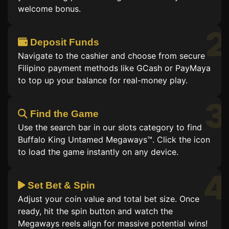
welcome bonus.
2
Deposit Funds
Navigate to the cashier and choose from secure
Filipino payment methods like GCash or PayMaya
to top up your balance for real-money play.
3
Find the Game
Use the search bar in our slots category to find
Buffalo King Untamed Megaways™. Click the icon
to load the game instantly on any device.
4
Set Bet & Spin
Adjust your coin value and total bet size. Once
ready, hit the spin button and watch the
Megaways reels align for massive potential wins!