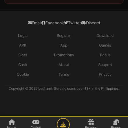
Email
Facebook
Twitter
Discord
Login
Register
Download
APK
App
Games
Slots
Promotions
Bonus
Cash
About
Support
Cookie
Terms
Privacy
Copyright © 2026 beph.net. Serving users over 18+ in the Philippines.
Home
Casino
Promos
Bonus