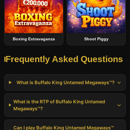
Boxing Extravaganza
Shoot Piggy
Frequently Asked Questions
What is Buffalo King Untamed Megaways™?
What is the RTP of Buffalo King Untamed
Megaways™?
Can I play Buffalo King Untamed Megaways™