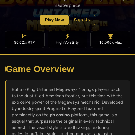
masterpiece.
Play Now
Sign Up
96.02% RTP
High Volatility
10,000x Max
Game Overview
Buffalo King Untamed Megaways™ brings players back
to the dust-filled American frontier, but this time with the
explosive power of the Megaways mechanic. Developed
by industry giant Pragmatic Play and featured
prominently on the
ph casino
platform, this game is a
sequel that surpasses the original in every technical
aspect. The visual style is breathtaking, featuring
majestic buffalo, eagles, and cougars set against a