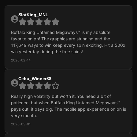
SlotKing_MNL
Buffalo King Untamed Megaways™ is my absolute
favorite on ph! The graphics are stunning and the
117,649 ways to win keep every spin exciting. Hit a 500x
win yesterday during the free spins!
2026-02-14
Cebu_Winner88
Really high volatility but worth it. You need a bit of
patience, but when Buffalo King Untamed Megaways™
pays out, it pays big. The mobile app experience on ph is
very smooth.
2026-03-01