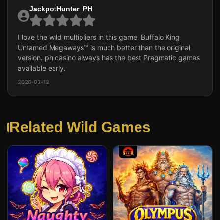
JackpotHunter_PH
I love the wild multipliers in this game. Buffalo King
Untamed Megaways™ is much better than the original
version. ph casino always has the best Pragmatic games
available early.
2026-03-12
Related Wild Games