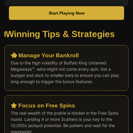
Start Playing Now
Winning Tips & Strategies
Manage Your Bankroll
Due to the high volatility of Buffalo King Untamed
Megaways™, wins might not come every spin. Set a
budget and stick to smaller bets to ensure you can play
long enough to trigger the bonus features.
Focus on Free Spins
The real wealth of the prairie is hidden in the Free Spins
round. Landing 4 or more Scatters is your key to the
10,000x jackpot potential. Be patient and wait for the
stampede!