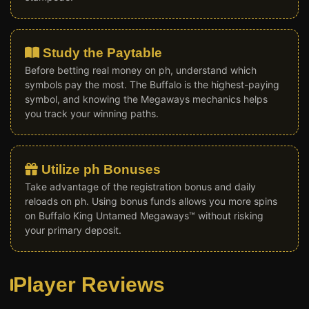
Study the Paytable
Before betting real money on ph, understand which
symbols pay the most. The Buffalo is the highest-paying
symbol, and knowing the Megaways mechanics helps
you track your winning paths.
Utilize ph Bonuses
Take advantage of the registration bonus and daily
reloads on ph. Using bonus funds allows you more spins
on Buffalo King Untamed Megaways™ without risking
your primary deposit.
Player Reviews