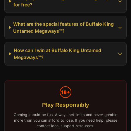
for free?
What are the special features of Buffalo King
Untamed Megaways™?
How can I win at Buffalo King Untamed
Megaways™?
18+
Play Responsibly
Gaming should be fun. Always set limits and never gamble
more than you can afford to lose. If you need help, please
contact local support resources.