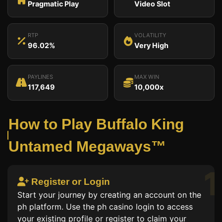
Pragmatic Play
Video Slot
RTP
VOLATILITY
96.02%
Very High
PAYLINES
MAX WIN
117,649
10,000x
How to Play Buffalo King
Untamed Megaways™
1
Register or Login
Start your journey by creating an account on the
ph platform. Use the ph casino login to access
your existing profile or register to claim your