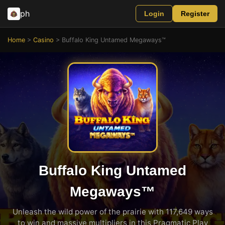
ph
Login
Register
Home
>
Casino
> Buffalo King Untamed Megaways™
Buffalo King Untamed
Megaways™
Unleash the wild power of the prairie with 117,649 ways
to win and massive multipliers in this Pragmatic Play