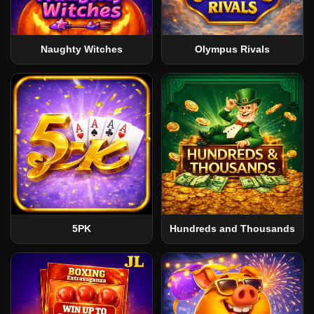
Naughty Witches
Olympus Rivals
5PK
Hundreds and Thousands